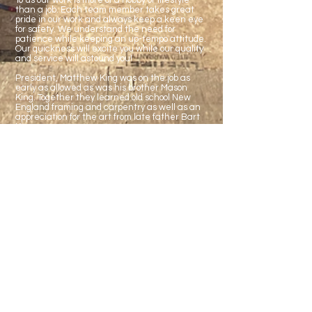
To us our work is more of a hobby or lifestyle
than a job. Each team member takes great
pride in our work and always keep a keen eye
for safety. We understand the need for
patience while keeping an up-tempo attitude.
Our quickness will excite you while our quality
and service will astound you!
President, Matthew King was on the job as
early as allowed as was his brother Mason
King. Together they learned old school New
England framing and carpentry as well as an
appreciation for the art from late father Bart
King.