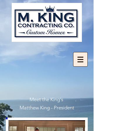
Meet the King's
Matthew King - President