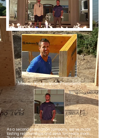
Mason King - Vice President
As a second generation company, we've made
lasting relationships and seek to create more.